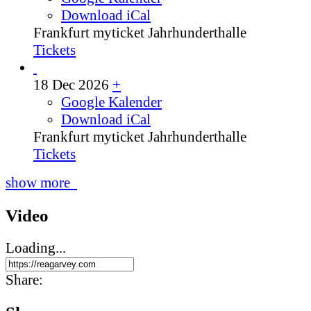
Download iCal
Frankfurt
myticket Jahrhunderthalle
Tickets
18 Dec 2026
+
Google Kalender
Download iCal
Frankfurt
myticket Jahrhunderthalle
Tickets
show more
Video
Loading...
Share: