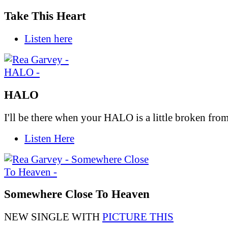
Take This Heart
Listen here
HALO
I'll be there when your HALO is a little broken from 
Listen Here
Somewhere Close To Heaven
NEW SINGLE WITH
PICTURE THIS