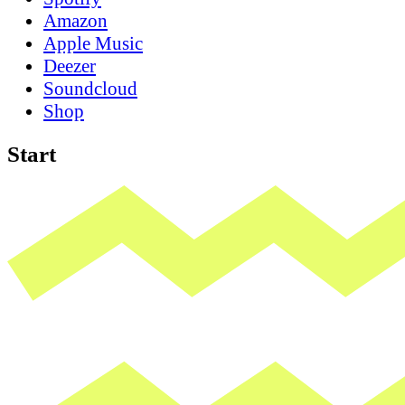
Amazon
Apple Music
Deezer
Soundcloud
Shop
Start