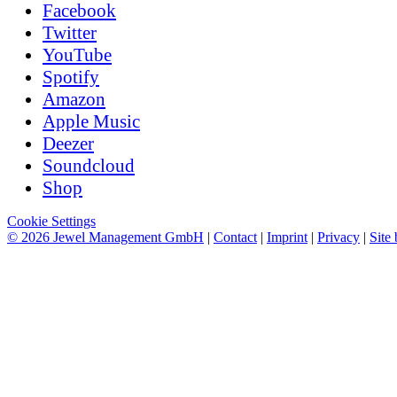
Facebook
Twitter
YouTube
Spotify
Amazon
Apple Music
Deezer
Soundcloud
Shop
Cookie Settings
© 2026 Jewel Management GmbH
|
Contact
|
Imprint
|
Privacy
|
Site 