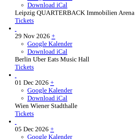
Download iCal
Leipzig
QUARTERBACK Immobilien Arena
Tickets
29 Nov 2026
+
Google Kalender
Download iCal
Berlin
Uber Eats Music Hall
Tickets
01 Dec 2026
+
Google Kalender
Download iCal
Wien
Wiener Stadthalle
Tickets
05 Dec 2026
+
Google Kalender