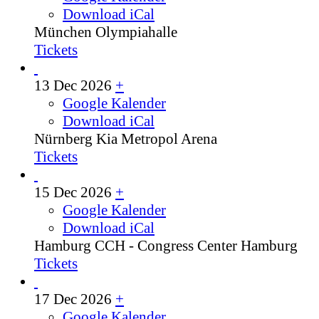
Download iCal
München
Olympiahalle
Tickets
13 Dec 2026
+
Google Kalender
Download iCal
Nürnberg
Kia Metropol Arena
Tickets
15 Dec 2026
+
Google Kalender
Download iCal
Hamburg
CCH - Congress Center Hamburg
Tickets
17 Dec 2026
+
Google Kalender