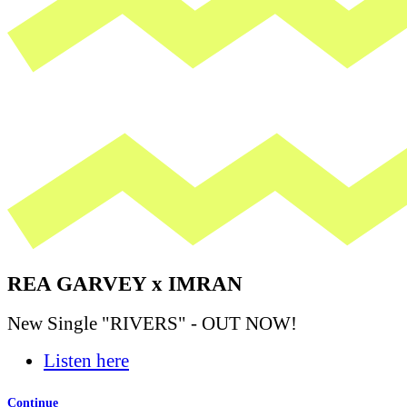
REA GARVEY x IMRAN
New Single "RIVERS" - OUT NOW!
Listen here
Continue