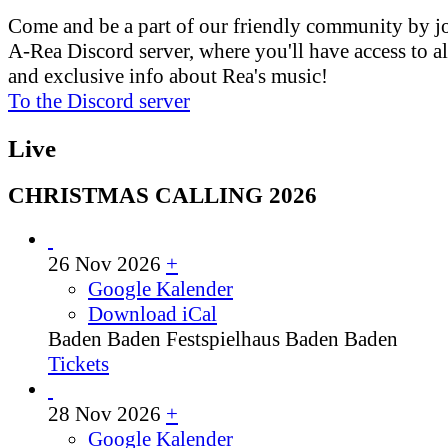
Come and be a part of our friendly community by j
A-Rea Discord server, where you'll have access to al
and exclusive info about Rea's music!
To the Discord server
Live
CHRISTMAS CALLING 2026
26 Nov 2026
+
Google Kalender
Download iCal
Baden Baden
Festspielhaus Baden Baden
Tickets
28 Nov 2026
+
Google Kalender