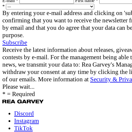
E-mail *
First name *
*
By entering your e-mail address and clicking on 'su
confirming that you want to receive the newsletter
by email and that you do agree that your data can be
purpose.
Subscribe
Receive the latest information about releases, give
contests by e-mail. For the management being able 
news, we transmit your data to: Rea Garvey's Man
withdraw your consent at any time by clicking the li
of our emails. More information at
Security & Priva
Please wait...
* = Required
Discord
Instagram
TikTok