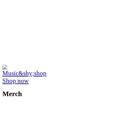
Shop now
Merch