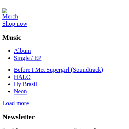
Shop now
Music
Album
Single / EP
Before I Met Supergirl (Soundtrack)
HALO
Hy Brasil
Neon
Load more
News­letter