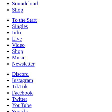
Soundcloud
Shop
To the
Start
Singles
Info
Live
Video
Shop
Music
News­letter
Discord
Instagram
TikTok
Facebook
Twitter
YouTube
Spotify