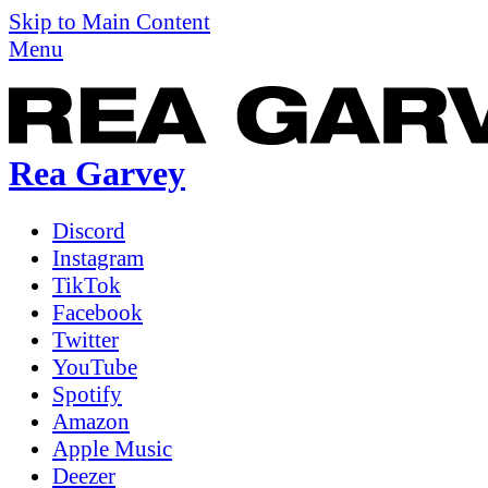
Skip to Main Content
Menu
Rea Garvey
Discord
Instagram
TikTok
Facebook
Twitter
YouTube
Spotify
Amazon
Apple Music
Deezer