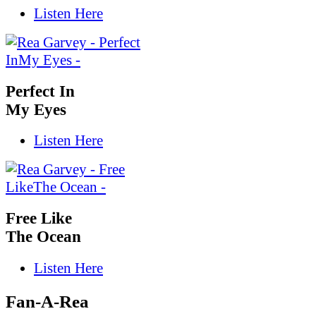
Listen Here
Perfect In
My Eyes
Listen Here
Free Like
The Ocean
Listen Here
Fan-A-Rea