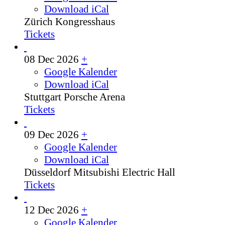
Download iCal
Zürich
Kongresshaus
Tickets
08 Dec 2026
+
Google Kalender
Download iCal
Stuttgart
Porsche Arena
Tickets
09 Dec 2026
+
Google Kalender
Download iCal
Düsseldorf
Mitsubishi Electric Hall
Tickets
12 Dec 2026
+
Google Kalender