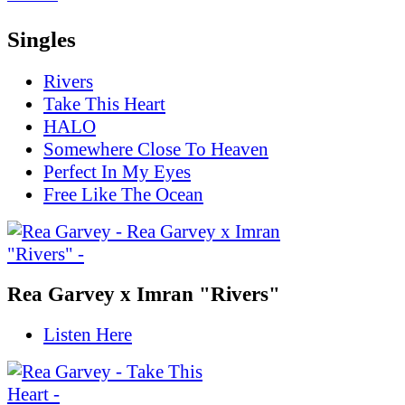
Singles
Rivers
Take This Heart
HALO
Somewhere Close To Heaven
Perfect In My Eyes
Free Like The Ocean
Rea Garvey x Imran "Rivers"
Listen Here