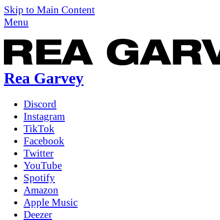
Skip to Main Content
Menu
Rea Garvey
Discord
Instagram
TikTok
Facebook
Twitter
YouTube
Spotify
Amazon
Apple Music
Deezer