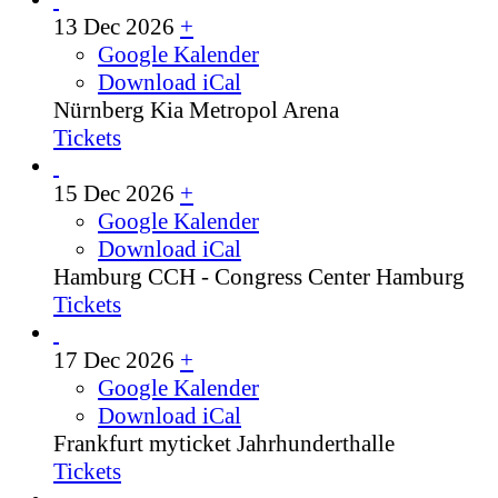
13 Dec 2026
+
Google Kalender
Download iCal
Nürnberg
Kia Metropol Arena
Tickets
15 Dec 2026
+
Google Kalender
Download iCal
Hamburg
CCH - Congress Center Hamburg
Tickets
17 Dec 2026
+
Google Kalender
Download iCal
Frankfurt
myticket Jahrhunderthalle
Tickets