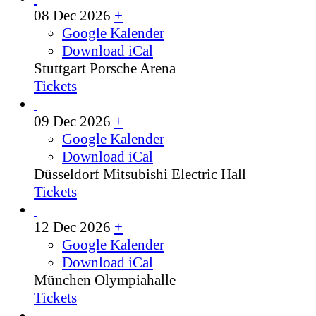
08 Dec 2026
+
Google Kalender
Download iCal
Stuttgart
Porsche Arena
Tickets
09 Dec 2026
+
Google Kalender
Download iCal
Düsseldorf
Mitsubishi Electric Hall
Tickets
12 Dec 2026
+
Google Kalender
Download iCal
München
Olympiahalle
Tickets