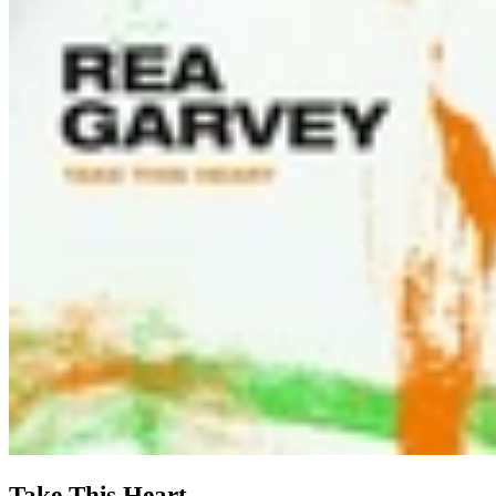
Take This Heart