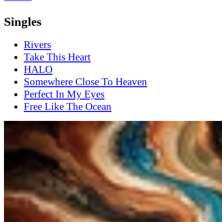
Singles
Rivers
Take This Heart
HALO
Somewhere Close To Heaven
Perfect In My Eyes
Free Like The Ocean