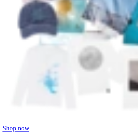
Shop now