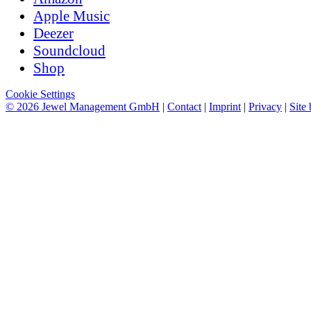
Apple Music
Deezer
Soundcloud
Shop
Cookie Settings
© 2026 Jewel Management GmbH
|
Contact
|
Imprint
|
Privacy
|
Site 