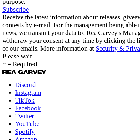
purpose.
Subscribe
Receive the latest information about releases, give
contests by e-mail. For the management being able 
news, we transmit your data to: Rea Garvey's Man
withdraw your consent at any time by clicking the li
of our emails. More information at
Security & Priva
Please wait...
* = Required
Discord
Instagram
TikTok
Facebook
Twitter
YouTube
Spotify
Amazon