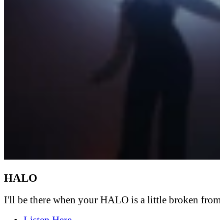
HALO
I'll be there when your HALO is a little broken from 
Listen Here