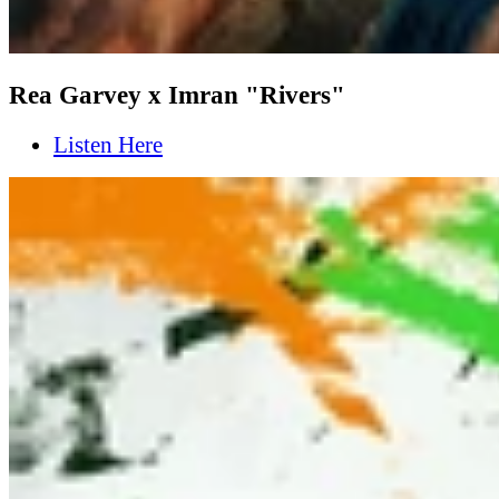
Rea Garvey x Imran "Rivers"
Listen Here