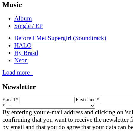
Music
Album
Single / EP
Before I Met Supergirl (Soundtrack)
HALO
Hy Brasil
Neon
Load more
News­letter
E-mail *
First name *
*
By entering your e-mail address and clicking on 'su
confirming that you want to receive the newsletter
by email and that you do agree that your data can be