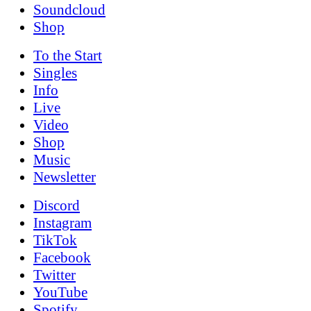
Soundcloud
Shop
To the
Start
Singles
Info
Live
Video
Shop
Music
News­letter
Discord
Instagram
TikTok
Facebook
Twitter
YouTube
Spotify