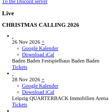
To the Discord server
Live
CHRISTMAS CALLING 2026
26 Nov 2026
+
Google Kalender
Download iCal
Baden Baden
Festspielhaus Baden Baden
Tickets
28 Nov 2026
+
Google Kalender
Download iCal
Leipzig
QUARTERBACK Immobilien Arena
Tickets