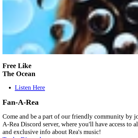
Free Like
The Ocean
Listen Here
Fan-A-Rea
Come and be a part of our friendly community by j
A-Rea Discord server, where you'll have access to al
and exclusive info about Rea's music!