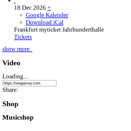
18 Dec 2026
+
Google Kalender
Download iCal
Frankfurt
myticket Jahrhunderthalle
Tickets
show more
Video
Loading...
Share:
Shop
Music­shop