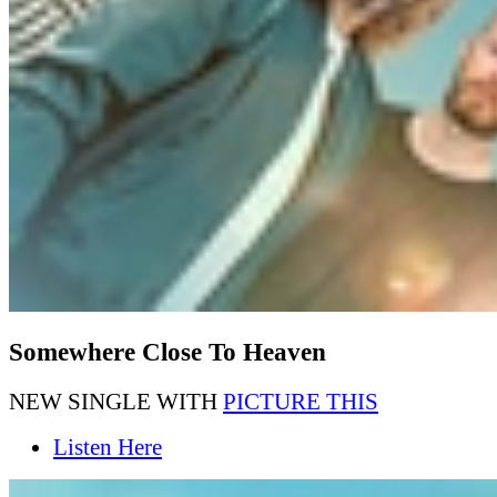
Somewhere Close To Heaven
NEW SINGLE WITH
PICTURE THIS
Listen Here