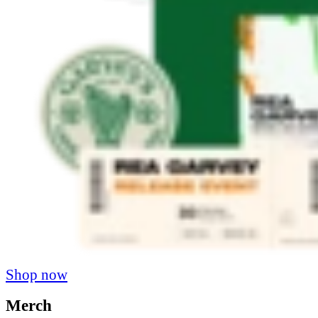
Shop now
Merch