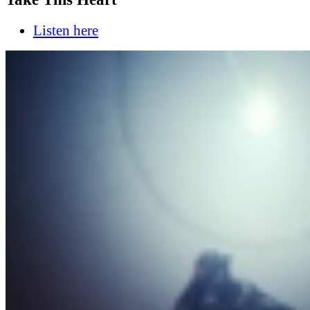
Listen here