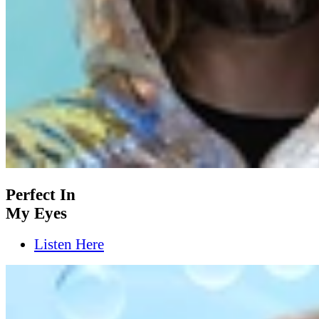
Perfect In
My Eyes
Listen Here