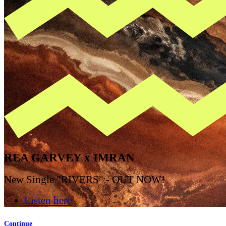
REA GARVEY x IMRAN
New Single "RIVERS" - OUT NOW!
Listen here
Continue