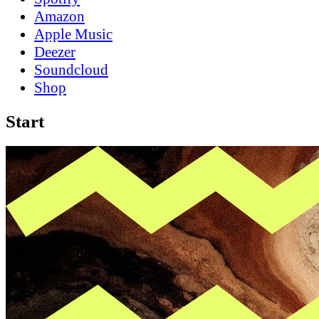
Amazon
Apple Music
Deezer
Soundcloud
Shop
Start