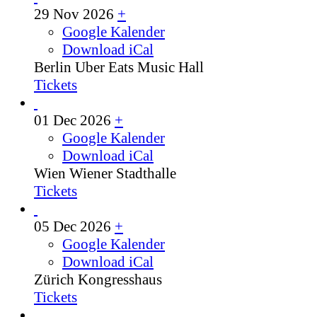
29 Nov 2026
+
Google Kalender
Download iCal
Berlin
Uber Eats Music Hall
Tickets
01 Dec 2026
+
Google Kalender
Download iCal
Wien
Wiener Stadthalle
Tickets
05 Dec 2026
+
Google Kalender
Download iCal
Zürich
Kongresshaus
Tickets