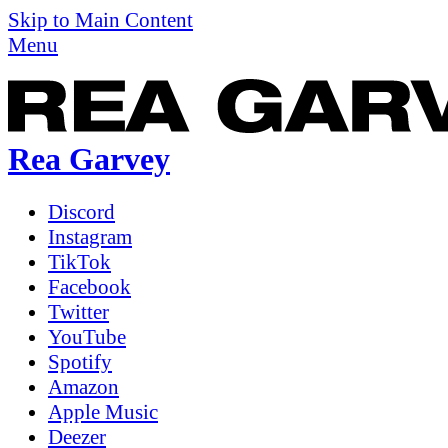
Skip to Main Content
Menu
Rea Garvey
Discord
Instagram
TikTok
Facebook
Twitter
YouTube
Spotify
Amazon
Apple Music
Deezer