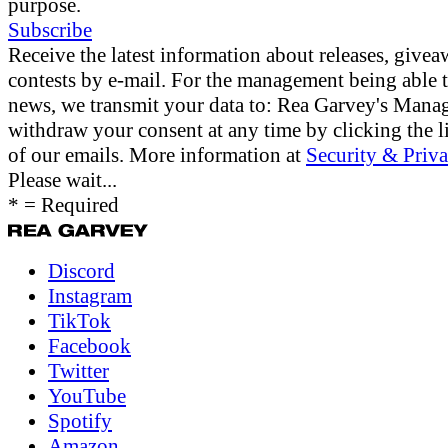
purpose.
Subscribe
Receive the latest information about releases, give
contests by e-mail. For the management being able 
news, we transmit your data to: Rea Garvey's Man
withdraw your consent at any time by clicking the li
of our emails. More information at
Security & Priva
Please wait...
* = Required
Discord
Instagram
TikTok
Facebook
Twitter
YouTube
Spotify
Amazon