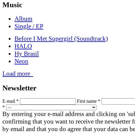
Music
Album
Single / EP
Before I Met Supergirl (Soundtrack)
HALO
Hy Brasil
Neon
Load more
News­letter
E-mail *
First name *
*
By entering your e-mail address and clicking on 'su
confirming that you want to receive the newsletter
by email and that you do agree that your data can be