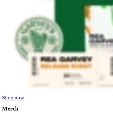
Shop now
Merch