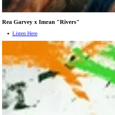
Rea Garvey x Imran "Rivers"
Listen Here