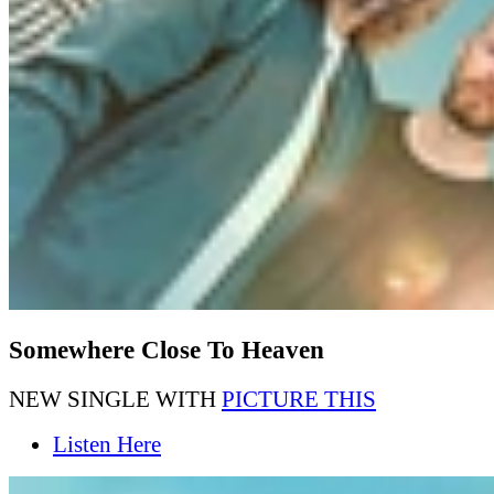
Somewhere Close To Heaven
NEW SINGLE WITH
PICTURE THIS
Listen Here