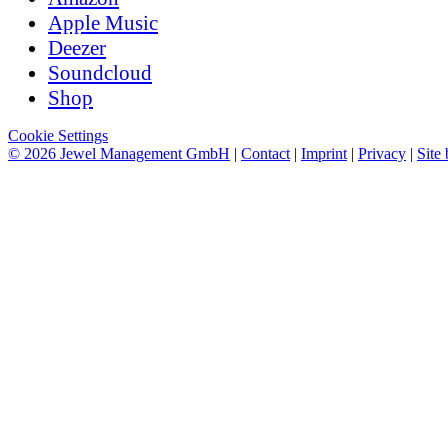
Apple Music
Deezer
Soundcloud
Shop
Cookie Settings
© 2026 Jewel Management GmbH
|
Contact
|
Imprint
|
Privacy
|
Site 