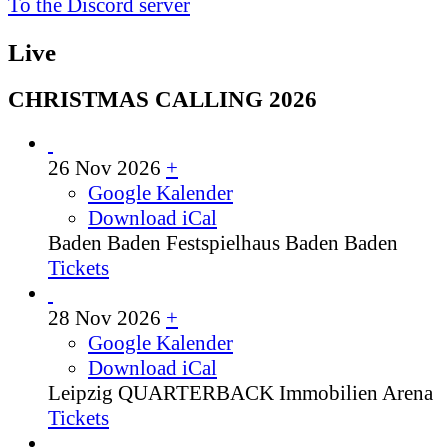
To the Discord server
Live
CHRISTMAS CALLING 2026
26 Nov 2026
+
Google Kalender
Download iCal
Baden Baden
Festspielhaus Baden Baden
Tickets
28 Nov 2026
+
Google Kalender
Download iCal
Leipzig
QUARTERBACK Immobilien Arena
Tickets