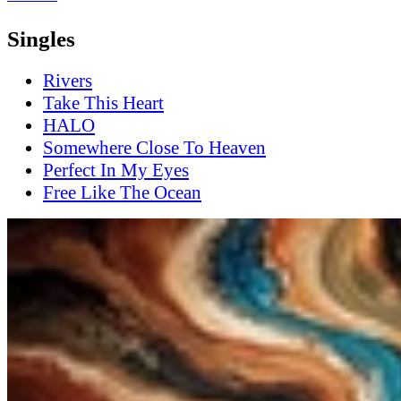
Singles
Rivers
Take This Heart
HALO
Somewhere Close To Heaven
Perfect In My Eyes
Free Like The Ocean