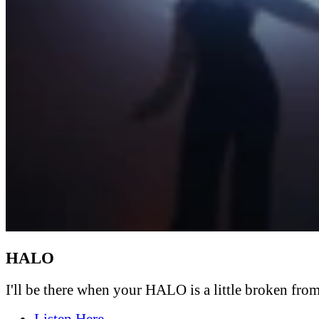
HALO
I'll be there when your HALO is a little broken from 
Listen Here