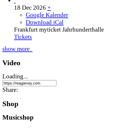
18 Dec 2026
+
Google Kalender
Download iCal
Frankfurt
myticket Jahrhunderthalle
Tickets
show more
Video
Loading...
Share:
Shop
Music­shop