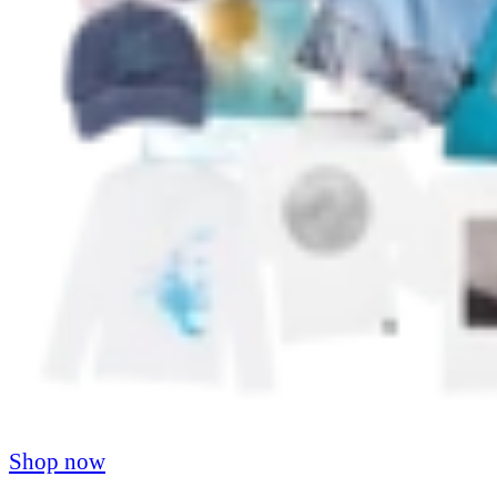
Shop now