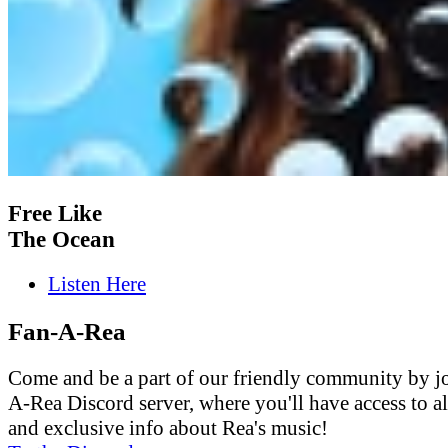
Free Like
The Ocean
Listen Here
Fan-A-Rea
Come and be a part of our friendly community by j
A-Rea Discord server, where you'll have access to al
and exclusive info about Rea's music!