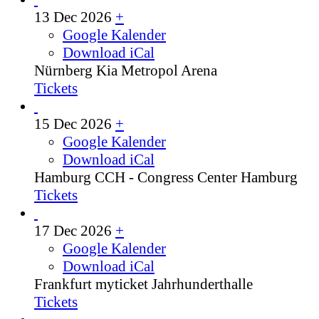
13 Dec 2026
+
Google Kalender
Download iCal
Nürnberg
Kia Metropol Arena
Tickets
15 Dec 2026
+
Google Kalender
Download iCal
Hamburg
CCH - Congress Center Hamburg
Tickets
17 Dec 2026
+
Google Kalender
Download iCal
Frankfurt
myticket Jahrhunderthalle
Tickets