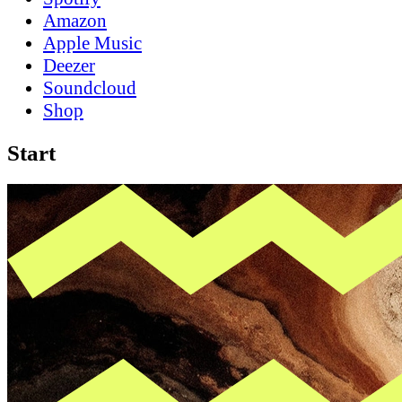
Amazon
Apple Music
Deezer
Soundcloud
Shop
Start