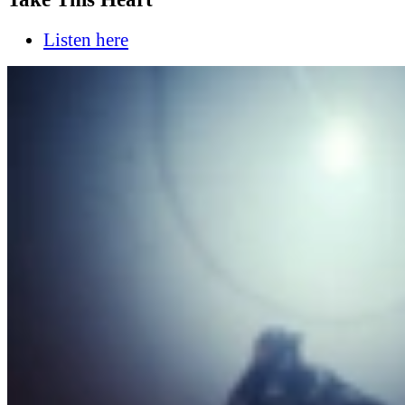
Listen here