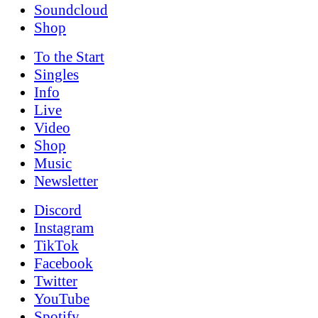
Soundcloud
Shop
To the
Start
Singles
Info
Live
Video
Shop
Music
News­letter
Discord
Instagram
TikTok
Facebook
Twitter
YouTube
Spotify