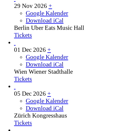
29 Nov 2026
+
Google Kalender
Download iCal
Berlin
Uber Eats Music Hall
Tickets
01 Dec 2026
+
Google Kalender
Download iCal
Wien
Wiener Stadthalle
Tickets
05 Dec 2026
+
Google Kalender
Download iCal
Zürich
Kongresshaus
Tickets