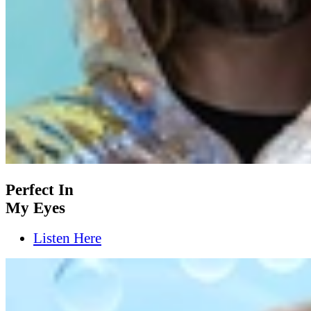
Perfect In
My Eyes
Listen Here