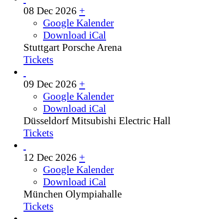
08 Dec 2026
+
Google Kalender
Download iCal
Stuttgart
Porsche Arena
Tickets
09 Dec 2026
+
Google Kalender
Download iCal
Düsseldorf
Mitsubishi Electric Hall
Tickets
12 Dec 2026
+
Google Kalender
Download iCal
München
Olympiahalle
Tickets