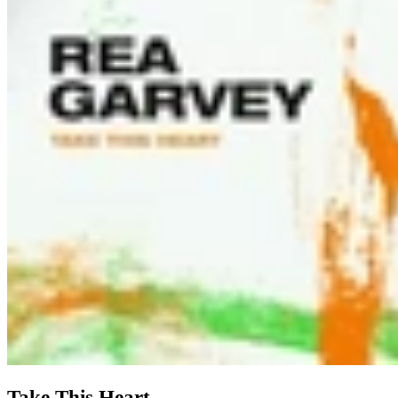
Take This Heart