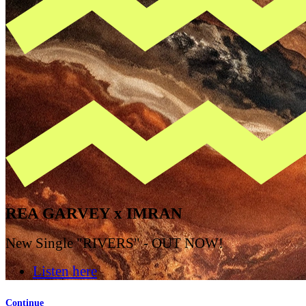
REA GARVEY x IMRAN
New Single "RIVERS" - OUT NOW!
Listen here
Continue