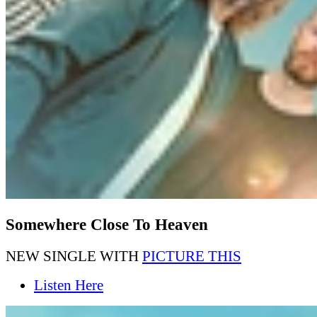
Somewhere Close To Heaven
NEW SINGLE WITH
PICTURE THIS
Listen Here