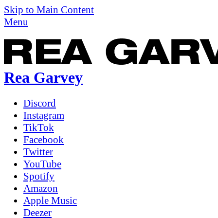
Skip to Main Content
Menu
Rea Garvey
Discord
Instagram
TikTok
Facebook
Twitter
YouTube
Spotify
Amazon
Apple Music
Deezer