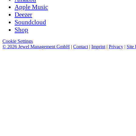
Apple Music
Deezer
Soundcloud
Shop
Cookie Settings
© 2026 Jewel Management GmbH
|
Contact
|
Imprint
|
Privacy
|
Site 