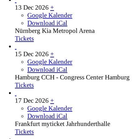
13 Dec 2026
+
Google Kalender
Download iCal
Nürnberg
Kia Metropol Arena
Tickets
15 Dec 2026
+
Google Kalender
Download iCal
Hamburg
CCH - Congress Center Hamburg
Tickets
17 Dec 2026
+
Google Kalender
Download iCal
Frankfurt
myticket Jahrhunderthalle
Tickets