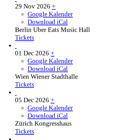
29 Nov 2026
+
Google Kalender
Download iCal
Berlin
Uber Eats Music Hall
Tickets
01 Dec 2026
+
Google Kalender
Download iCal
Wien
Wiener Stadthalle
Tickets
05 Dec 2026
+
Google Kalender
Download iCal
Zürich
Kongresshaus
Tickets