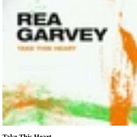
Take This Heart