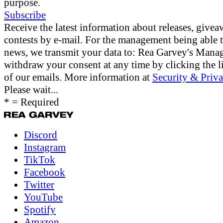
purpose.
Subscribe
Receive the latest information about releases, give
contests by e-mail. For the management being able 
news, we transmit your data to: Rea Garvey's Man
withdraw your consent at any time by clicking the li
of our emails. More information at
Security & Priva
Please wait...
* = Required
Discord
Instagram
TikTok
Facebook
Twitter
YouTube
Spotify
Amazon