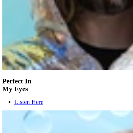
Perfect In
My Eyes
Listen Here