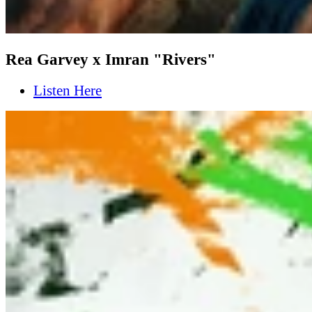
Rea Garvey x Imran "Rivers"
Listen Here