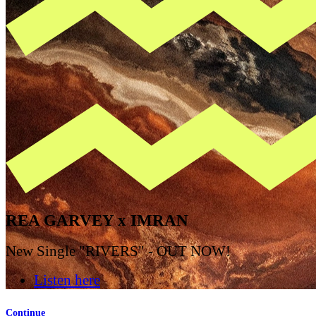
REA GARVEY x IMRAN
New Single "RIVERS" - OUT NOW!
Listen here
Continue