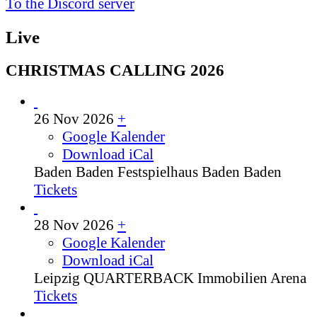
To the Discord server
Live
CHRISTMAS CALLING 2026
26 Nov 2026
+
Google Kalender
Download iCal
Baden Baden
Festspielhaus Baden Baden
Tickets
28 Nov 2026
+
Google Kalender
Download iCal
Leipzig
QUARTERBACK Immobilien Arena
Tickets