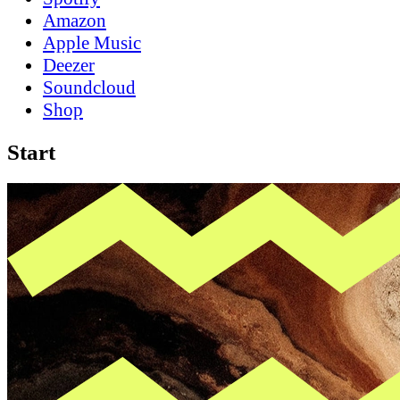
Amazon
Apple Music
Deezer
Soundcloud
Shop
Start