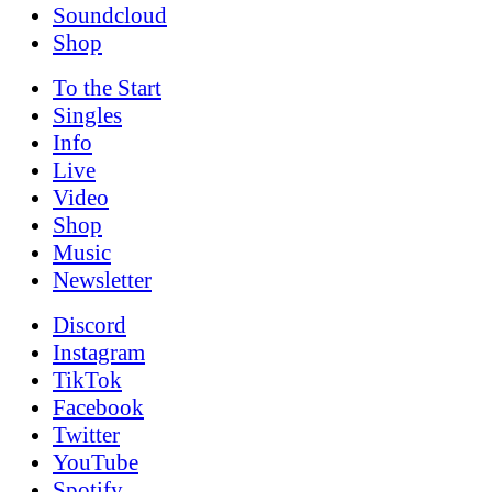
Soundcloud
Shop
To the
Start
Singles
Info
Live
Video
Shop
Music
News­letter
Discord
Instagram
TikTok
Facebook
Twitter
YouTube
Spotify