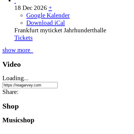
18 Dec 2026
+
Google Kalender
Download iCal
Frankfurt
myticket Jahrhunderthalle
Tickets
show more
Video
Loading...
Share:
Shop
Music­shop