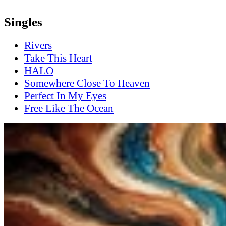
Singles
Rivers
Take This Heart
HALO
Somewhere Close To Heaven
Perfect In My Eyes
Free Like The Ocean