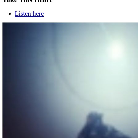
Listen here