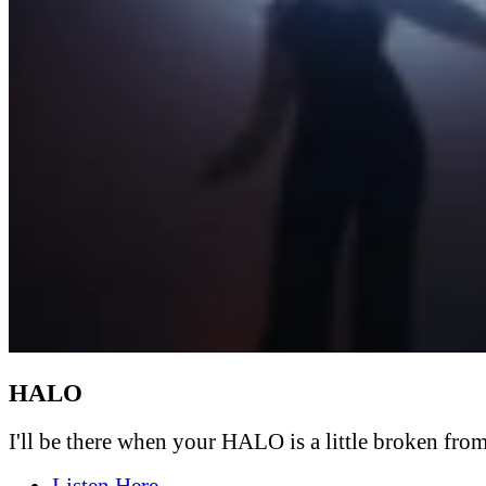
HALO
I'll be there when your HALO is a little broken from 
Listen Here