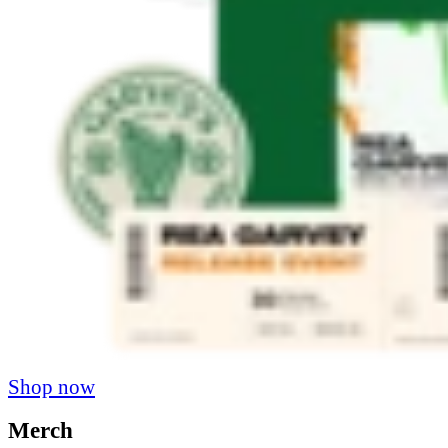
Shop now
Merch