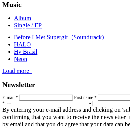
Music
Album
Single / EP
Before I Met Supergirl (Soundtrack)
HALO
Hy Brasil
Neon
Load more
News­letter
E-mail *
First name *
*
By entering your e-mail address and clicking on 'su
confirming that you want to receive the newsletter
by email and that you do agree that your data can be