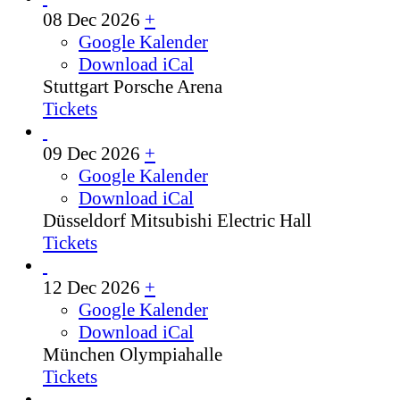
08 Dec 2026
+
Google Kalender
Download iCal
Stuttgart
Porsche Arena
Tickets
09 Dec 2026
+
Google Kalender
Download iCal
Düsseldorf
Mitsubishi Electric Hall
Tickets
12 Dec 2026
+
Google Kalender
Download iCal
München
Olympiahalle
Tickets