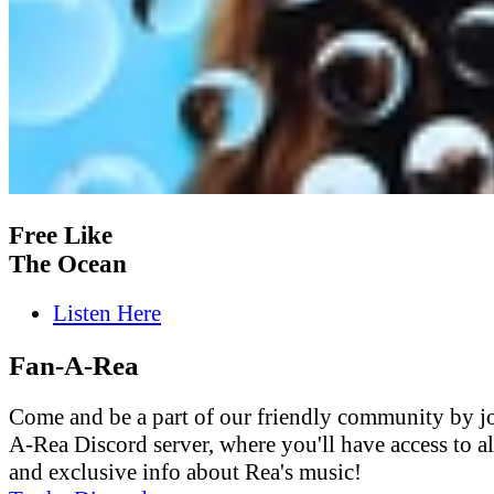
Free Like
The Ocean
Listen Here
Fan-A-Rea
Come and be a part of our friendly community by j
A-Rea Discord server, where you'll have access to al
and exclusive info about Rea's music!