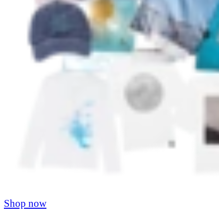
Shop now